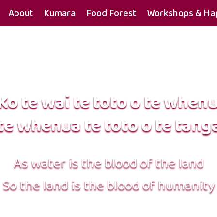
About
Kumara
Food Forest
Workshops & Hap
Ko te wai te toto o te when
te whenua te toto o te tang
As water is the blood of the land
So the land is the blood of humanity