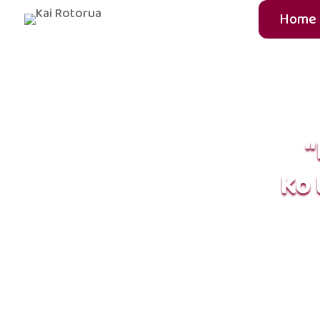
Home
“
Ko 