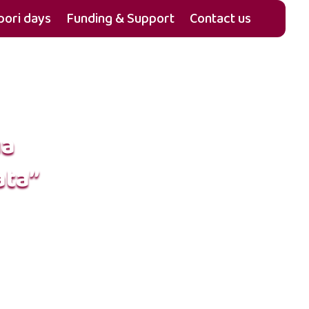
ori days
Funding & Support
Contact us
ua
ata”