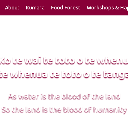
About
Kumara
Food Forest
Workshops & Hap
Ko te wai te toto o te when
te whenua te toto o te tang
As water is the blood of the land
So the land is the blood of humanity