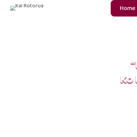
Home
“
Ko 