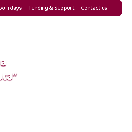
ori days
Funding & Support
Contact us
ua
ata”